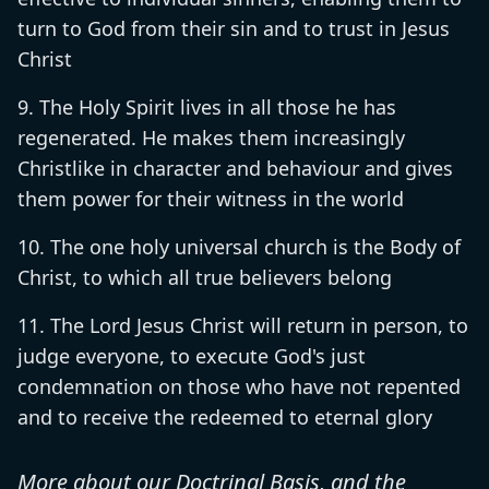
turn to God from their sin and to trust in Jesus
Christ
The Holy Spirit lives in all those he has
regenerated. He makes them increasingly
Christlike in character and behaviour and gives
them power for their witness in the world
The one holy universal church is the Body of
Christ, to which all true believers belong
The Lord Jesus Christ will return in person, to
judge everyone, to execute God's just
condemnation on those who have not repented
and to receive the redeemed to eternal glory
More about our Doctrinal Basis, and the