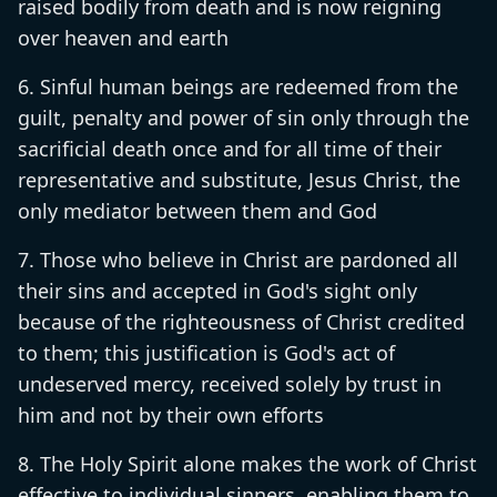
raised bodily from death and is now reigning
over heaven and earth
Sinful human beings are redeemed from the
guilt, penalty and power of sin only through the
sacrificial death once and for all time of their
representative and substitute, Jesus Christ, the
only mediator between them and God
Those who believe in Christ are pardoned all
their sins and accepted in God's sight only
because of the righteousness of Christ credited
to them; this justification is God's act of
undeserved mercy, received solely by trust in
him and not by their own efforts
The Holy Spirit alone makes the work of Christ
effective to individual sinners, enabling them to