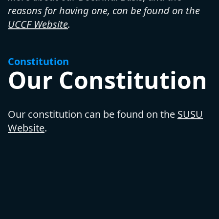
reasons for having one, can be found on the
UCCF Website
.
Constitution
Our Constitution
Our constitution can be found on the
SUSU
Website
.