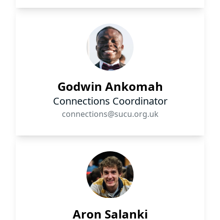
Godwin Ankomah
Connections Coordinator
connections@sucu.org.uk
Aron Salanki