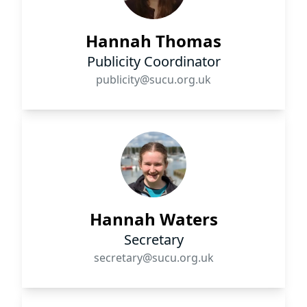
Hannah Thomas
Publicity Coordinator
publicity@sucu.org.uk
Hannah Waters
Secretary
secretary@sucu.org.uk