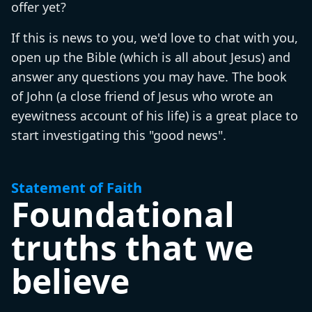
offer yet?
If this is news to you, we'd love to chat with you,
open up the Bible (which is all about Jesus) and
answer any questions you may have. The book
of John (a close friend of Jesus who wrote an
eyewitness account of his life) is a great place to
start investigating this "good news".
Statement of Faith
Foundational
truths that we
believe