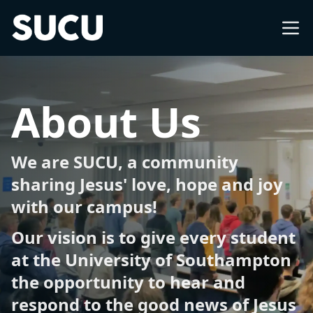
Southampton University Christian Union
About
About Us
What's on
We are SUCU, a community
Church
sharing Jesus' love, hope and joy
with our campus!
Freshers
Our vision is to give every student
at the University of Southampton
International
the opportunity to hear and
respond to the good news of Jesus
Impact Groups