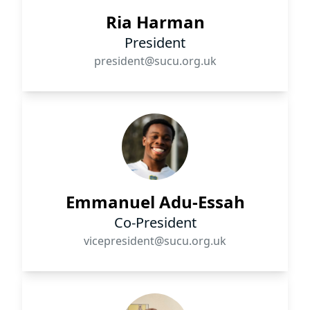
Ria Harman
President
president@sucu.org.uk
Emmanuel Adu-Essah
Co-President
vicepresident@sucu.org.uk