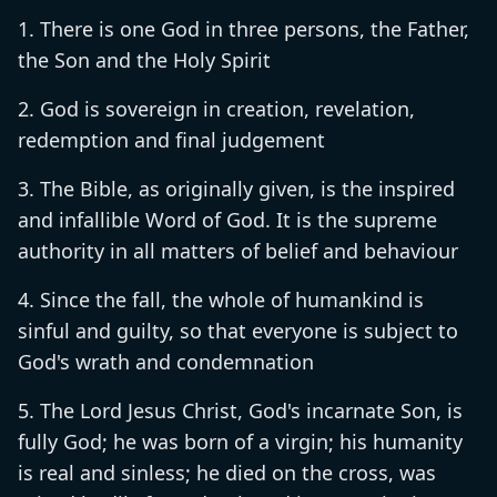
There is one God in three persons, the Father,
the Son and the Holy Spirit
God is sovereign in creation, revelation,
redemption and final judgement
The Bible, as originally given, is the inspired
and infallible Word of God. It is the supreme
authority in all matters of belief and behaviour
Since the fall, the whole of humankind is
sinful and guilty, so that everyone is subject to
God's wrath and condemnation
The Lord Jesus Christ, God's incarnate Son, is
fully God; he was born of a virgin; his humanity
is real and sinless; he died on the cross, was