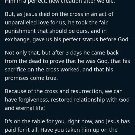
Him in a perfect, new creation after we die.
But, as Jesus died on the cross in an act of
unparalleled love for us, he took the fair
punishment that should be ours, and in
exchange, gave us his perfect status before God.
Not only that, but after 3 days he came back
from the dead to prove that he was God, that his
sacrifice on the cross worked, and that his
promises come true.
Because of the cross and resurrection, we can
have forgiveness, restored relationship with God
and eternal life!
It's on the table for you, right now, and Jesus has
paid for it all. Have you taken him up on the