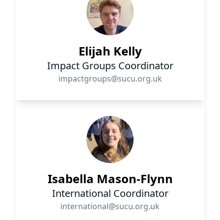
Elijah Kelly
Impact Groups Coordinator
impactgroups@sucu.org.uk
Isabella Mason-Flynn
International Coordinator
international@sucu.org.uk