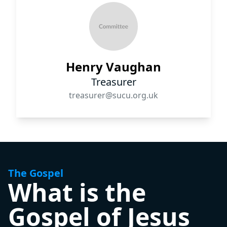
Henry Vaughan
Treasurer
treasurer@sucu.org.uk
The Gospel
What is the
Gospel of Jesus