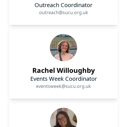
Outreach Coordinator
outreach@sucu.org.uk
Rachel Willoughby
Events Week Coordinator
eventsweek@sucu.org.uk