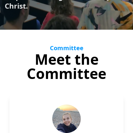
Christ.
Support
Committee
Meet the
Committee