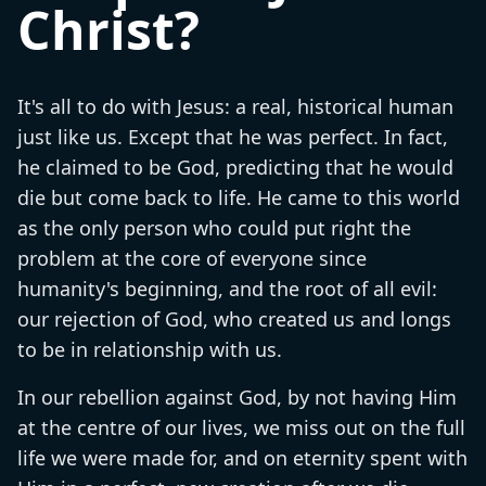
Christ?
It's all to do with Jesus: a real, historical human
just like us. Except that he was perfect. In fact,
he claimed to be God, predicting that he would
die but come back to life. He came to this world
as the only person who could put right the
problem at the core of everyone since
humanity's beginning, and the root of all evil:
our rejection of God, who created us and longs
to be in relationship with us.
In our rebellion against God, by not having Him
at the centre of our lives, we miss out on the full
life we were made for, and on eternity spent with