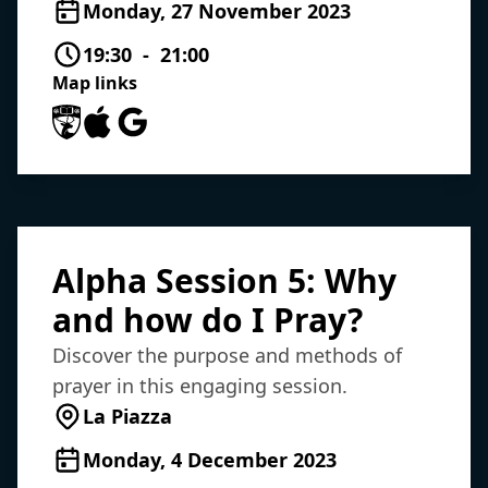
Monday, 27 November 2023
19:30 - 21:00
Map links
University of Southampton Maps
Apple Maps
Google Maps
Alpha Session 5: Why
and how do I Pray?
Discover the purpose and methods of
prayer in this engaging session.
La Piazza
Monday, 4 December 2023