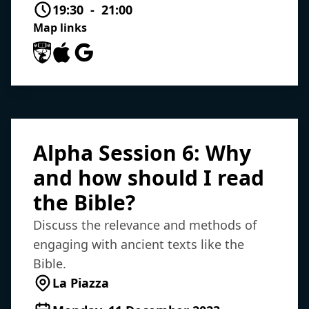
19:30 - 21:00
Map links
University of Southampton Maps
Apple Maps
Google Maps
Alpha Session 6: Why
and how should I read
the Bible?
Discuss the relevance and methods of
engaging with ancient texts like the
Bible.
La Piazza