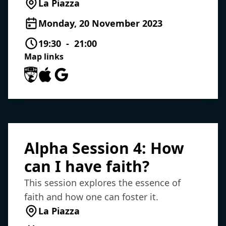
La Piazza
Monday, 20 November 2023
19:30 - 21:00
Map links
University of Southampton Maps
Apple Maps
Google Maps
Alpha Session 4: How
can I have faith?
This session explores the essence of
faith and how one can foster it.
La Piazza