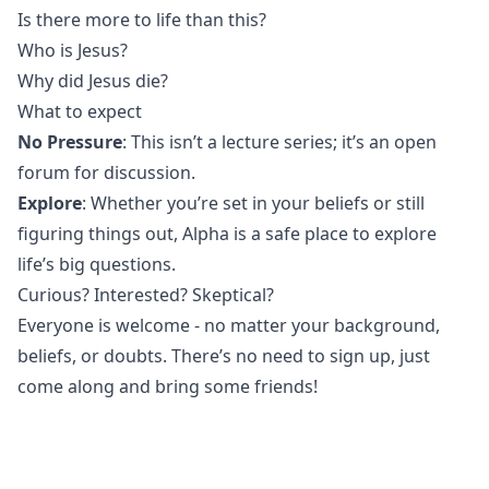
Is there more to life than this?
Who is Jesus?
Why did Jesus die?
What to expect
No Pressure
: This isn’t a lecture series; it’s an open
forum for discussion.
Explore
: Whether you’re set in your beliefs or still
figuring things out, Alpha is a safe place to explore
life’s big questions.
Curious? Interested? Skeptical?
Everyone is welcome - no matter your background,
beliefs, or doubts. There’s no need to sign up, just
come along and bring some friends!