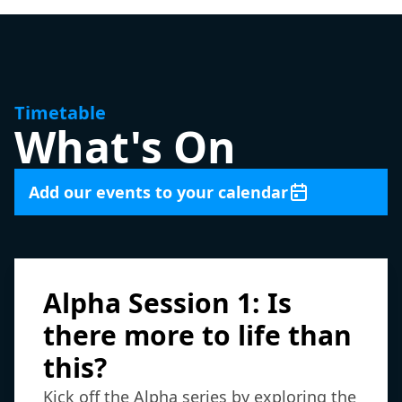
Timetable
What's On
Add our events to your calendar
Alpha Session 1: Is
there more to life than
this?
Kick off the Alpha series by exploring the