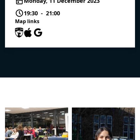
Monday, 11 December 2023
19:30 - 21:00
Map links
University of Southampton Maps
Apple Maps
Google Maps