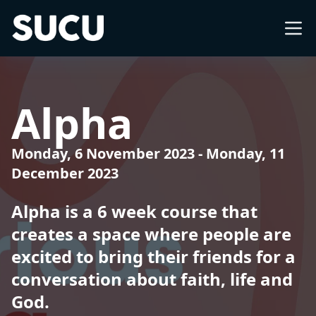
Southampton University Christian Union
About
Alpha
What's on
Monday, 6 November 2023
-
Monday, 11
December 2023
Church
Alpha is a 6 week course that
Freshers
creates a space where people are
excited to bring their friends for a
International
conversation about faith, life and
God.
Impact Groups