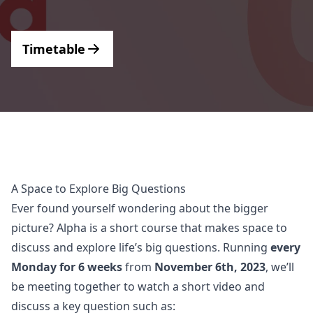
Support
Timetable
A Space to Explore Big Questions
Ever found yourself wondering about the bigger
picture? Alpha is a short course that makes space to
discuss and explore life’s big questions. Running
every
Monday for 6 weeks
from
November 6th, 2023
, we’ll
be meeting together to watch a short video and
discuss a key question such as: