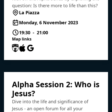
question: Is there more to life than this?
La Piazza
Monday, 6 November 2023
19:30 - 21:00
Map links
University of Southampton Maps
Apple Maps
Google Maps
Alpha Session 2: Who is
Jesus?
Dive into the life and significance of
Jesus - an open forum for all your