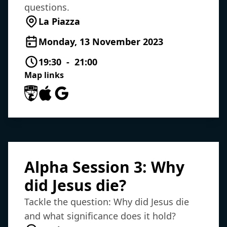
questions.
La Piazza
Monday, 13 November 2023
19:30 - 21:00
Map links
University of Southampton Maps
Apple Maps
Google Maps
Alpha Session 3: Why
did Jesus die?
Tackle the question: Why did Jesus die
and what significance does it hold?