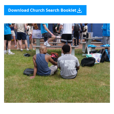
Download Church Search Booklet
Support