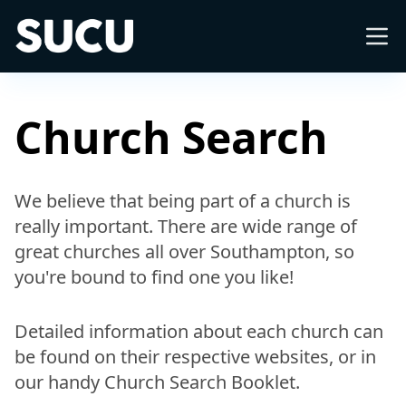
Southampton University Christian Union
About
Church Search
What's on
We believe that being part of a church is
really important. There are wide range of
Church
great churches all over Southampton, so
you're bound to find one you like!
Freshers
Detailed information about each church can
International
be found on their respective websites, or in
our handy Church Search Booklet.
Impact Groups