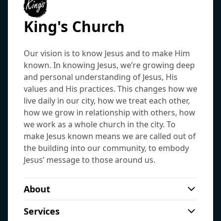
King's Church
Our vision is to know Jesus and to make Him
known. In knowing Jesus, we’re growing deep
and personal understanding of Jesus, His
values and His practices. This changes how we
live daily in our city, how we treat each other,
how we grow in relationship with others, how
we work as a whole church in the city. To
make Jesus known means we are called out of
the building into our community, to embody
Jesus’ message to those around us.
About
King’s Church is a welcoming community
Services
of Jesus followers in the north of the city.