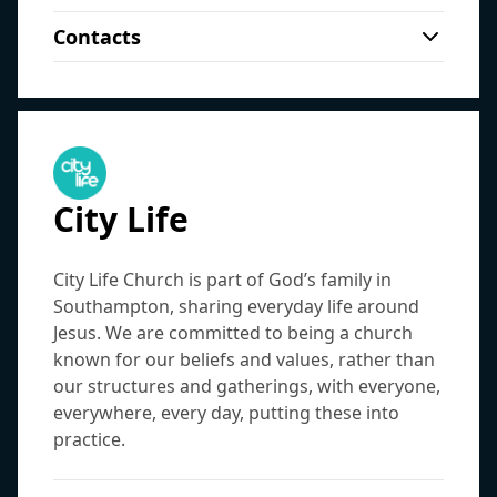
Churches (FIEC) and affiliated with South
Student Connect: a hot meal followed by a
View on map
East Gospel Partnership, Solent Gospel
Contacts
small group bible study. 7.30pm each
Partnership, and UCCF.
Sundays, 09:30am
:
Morning Service
James Faux
(
Student Pastor
)
Sunday at Burgess Road Library straight
Sundays, 11:15am
:
Morning Service
Burgess Road Library
james@christchurchsouthampton.org.uk
after the 6pm gathering.
Burgess Road Library, Burgess Road, SO16 3HF
Click here to find out more
Sophie Cornes
(
Student Pastor
)
View on map
sophie@christchurchsouthampton.org.uk
Sundays, 6pm
:
The Six O'Clock
City Life
City Life Church is part of God’s family in
Southampton, sharing everyday life around
Jesus. We are committed to being a church
known for our beliefs and values, rather than
our structures and gatherings, with everyone,
everywhere, every day, putting these into
practice.