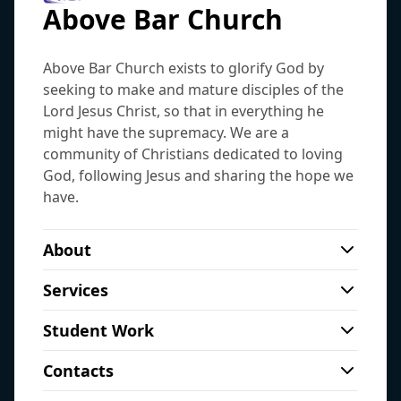
Above Bar Church
Above Bar Church exists to glorify God by
seeking to make and mature disciples of the
Lord Jesus Christ, so that in everything he
might have the supremacy. We are a
community of Christians dedicated to loving
God, following Jesus and sharing the hope we
have.
About
As a city centre church we have a real
Services
heart to reach those who are living,
City
working, studying and sleeping rough on
Student Work
69 Above Bar Street, Southampton, SO14 7FE
our doorstep. We are a member of the
Thursday night hot meal and Bible study for
View on map
Fellowship of Independent Evangelical
Contacts
students from 7.00pm-9pm.
Churches.
Sundays, 10:00am
:
Morning service - this is
Free hot meal after the 6.15pm service for