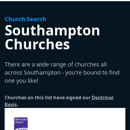
Church Search
Southampton
Churches
There are a wide range of churches all
across Southampton - you're bound to find
one you like!
Churches on this list have signed our
Doctrinal
Basis
.